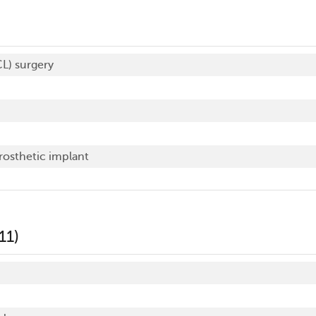
CL) surgery
prosthetic implant
11)