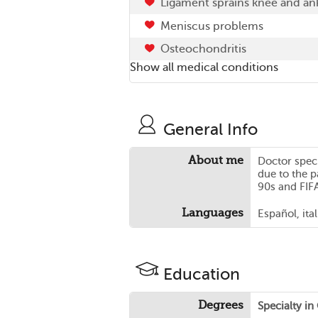
Ligament sprains knee and an
Meniscus problems
Osteochondritis
Show all medical conditions
General Info
About me
Doctor speci
due to the p
90s and FIFA 
Languages
Español, ita
Education
Degrees
Specialty i