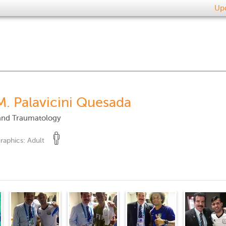
Upd
M. Palavicini Quesada
and Traumatology
raphics:
Adult