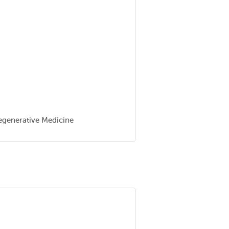
Regenerative Medicine