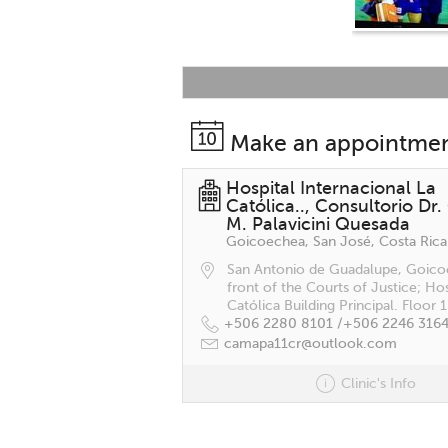
Make an appointme
Hospital Internacional La
Católica.., Consultorio Dr.
M. Palavicini Quesada
Goicoechea, San José, Costa Rica
San Antonio de Guadalupe, Goico
front of the Courts of Justice; Hos
Católica Building Principal. Floor 1
+506 2280 8101 /
+506 2246 316
camapa11cr@outlook.com
Clinic's Info