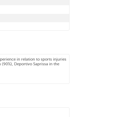
rience in relation to sports injuries
n (90%), Deportivo Saprissa in the