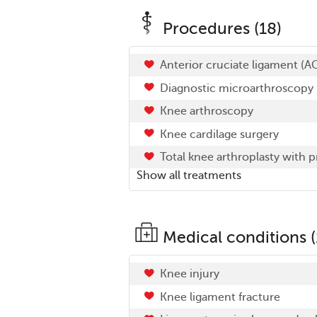
Procedures (18)
Anterior cruciate ligament (A
Diagnostic microarthroscopy
Knee arthroscopy
Knee cardilage surgery
Total knee arthroplasty with 
Show all treatments
Medical conditions (
Knee injury
Knee ligament fracture