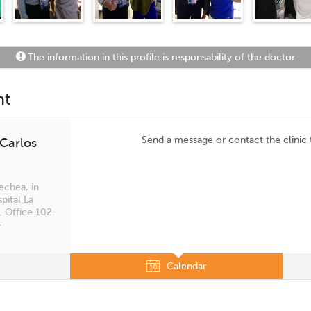
The information in this profile is responsability of the doctor
nt
Send a message or contact the clinic
 Carlos
echea, in
pital La
. Office 102.
4
Calendar