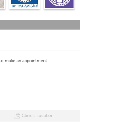
 to make an appointment.
Clinic's Location