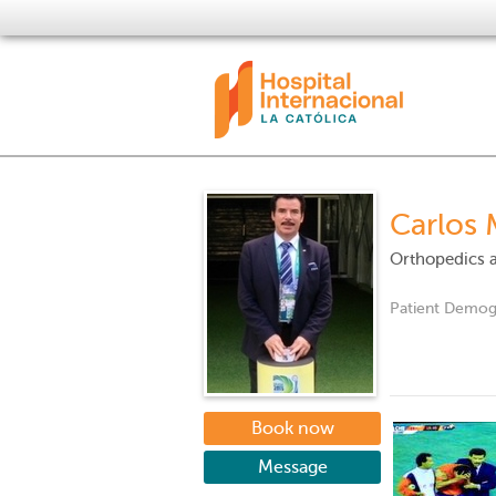
Carlos 
Orthopedics 
Patient Demog
Book now
Message