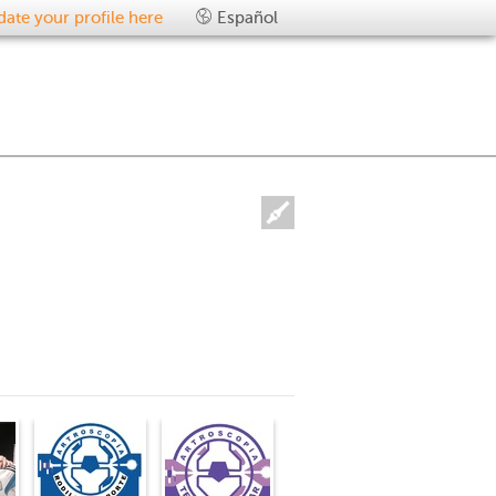
ate your profile here
Español