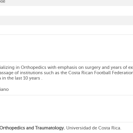
kle
alizing in Orthopedics with emphasis on surgery and years of expe
assage of institutions such as the Costa Rican Football Federatio
in the last 10 years .
liano
n Orthopedics and Traumatology.
Universidad de Costa Rica.