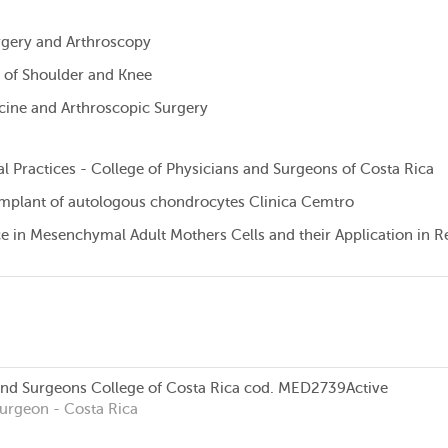
urgery and Arthroscopy
 of Shoulder and Knee
cine and Arthroscopic Surgery
l Practices - College of Physicians and Surgeons of Costa Rica
 implant of autologous chondrocytes Clinica Cemtro
ce in Mesenchymal Adult Mothers Cells and their Application in 
and Surgeons College of Costa Rica
cod. MED2739
Active
Surgeon
- Costa Rica