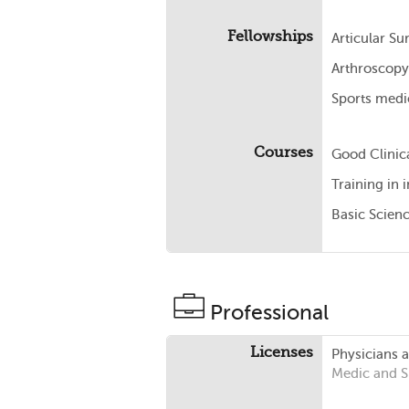
Fellowships
Articular S
Arthroscopy
Sports medi
Courses
Good Clinica
Training in
Basic Scien
Professional
Licenses
Physicians 
Medic and 